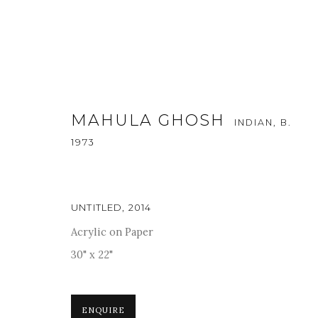
MAHULA GHOSH
INDIAN,
B.
1973
ARTWORKS
UNTITLED
,
2014
Acrylic on Paper
30" x 22"
For more information and enquiries, click below:
E
INFO@SANCHITART.IN
| T
+91-9599-290620
|
WHATSA
ENQUIRE