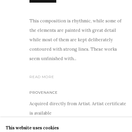
This composition is rhythmic, while some of
the elements are painted with great detail
while most of them are kept deliberately
COPYRIGHT © 2026 SANCHIT ART
SITE BY ARTLOGIC
contoured with strong lines. These works
seem unfinished with...
READ MORE
PROVENANCE
Acquired directly from Artist. Artist certificate
is available
This website uses cookies