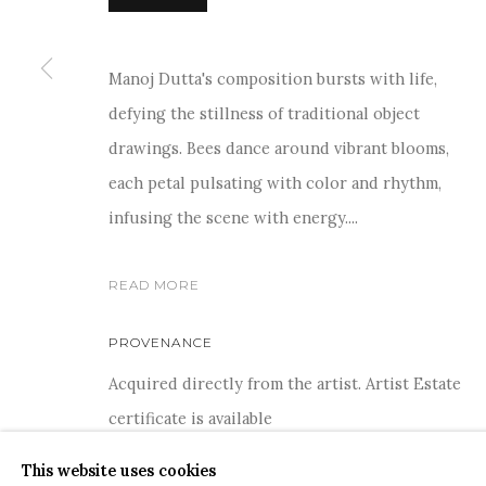
Manoj Dutta's composition bursts with life,
defying the stillness of traditional object
drawings. Bees dance around vibrant blooms,
COPYRIGHT © 2026 SANCHIT ART
SITE BY ARTLOGIC
each petal pulsating with color and rhythm,
infusing the scene with energy....
READ MORE
PROVENANCE
Acquired directly from the artist. Artist Estate
certificate is available
This website uses cookies