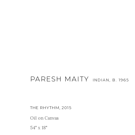
ARTWORKS
PARESH MAITY
INDIAN,
B. 1965
THE RHYTHM
,
2015
For more information and enquiries, click below:
Oil on Canvas
E
INFO@SANCHITART.IN
| T
+91-9599-290620
|
WHATSA
54" x 18"