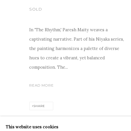
SOLD
In 'The Rhythm,' Paresh Maity weaves a
captivating narrative. Part of his Niyaka series,
COPYRIGHT © 2026 SANCHIT ART
SITE BY ARTLOGIC
the painting harmonizes a palette of diverse
hues to create a vibrant, yet balanced
composition. The...
READ MORE
SHARE
This website uses cookies