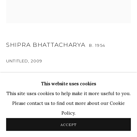
Ganesh Pyne
Seema Kohli
Ram Kumar
SHIPRA BHATTACHARYA
COPYRIGHT © 2026 SANCHIT ART
SITE BY ARTLOGIC
B. 1954
UNTITLED
,
2009
Oil On Canvas
This website uses cookies
24" x 24"
This site uses cookies to help make it more useful to you.
Please contact us to find out more about our Cookie
ENQUIRE
Policy.
ACCEPT
There are various elements in this composition,
including patterns, fluid lines, and a bold flat surface. The