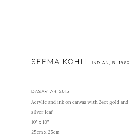
SEEMA KOHLI
INDIAN,
B. 1960
ARTWORKS
DASAVTAR
,
2015
Acrylic and ink on canvas with 24ct gold and
silver leaf
For more information and enquiries, click below:
10" x 10''
E
INFO@SANCHITART.IN
| T
+91-9599-290620
|
WHATSA
25cm x 25cm