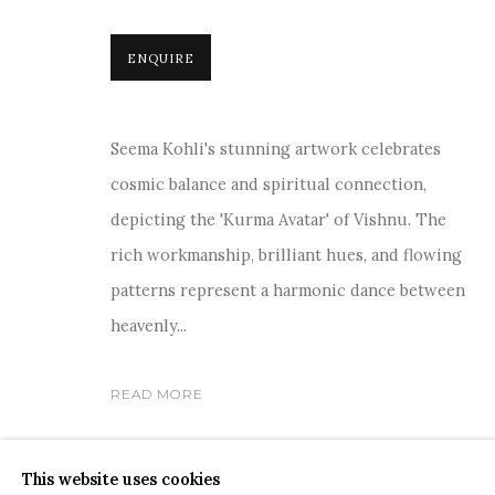
ENQUIRE
Seema Kohli's stunning artwork celebrates
COPYRIGHT © 2026 SANCHIT ART
SITE BY ARTLOGIC
cosmic balance and spiritual connection,
depicting the 'Kurma Avatar' of Vishnu. The
rich workmanship, brilliant hues, and flowing
patterns represent a harmonic dance between
heavenly...
READ MORE
SHARE
This website uses cookies