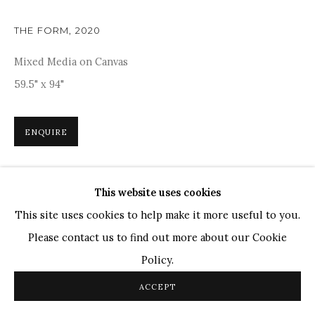
Ganesh Pyne
Seema Kohli
THE FORM
,
2020
Ram Kumar
Mixed Media on Canvas
59.5" x 94"
COPYRIGHT © 2026 SANCHIT ART
SITE BY ARTLOGIC
ENQUIRE
Inspired by the rich tapestry of nature and cosmic
This website uses cookies
energies, Deveshi Goswami's 'The Form' is a captivating
This site uses cookies to help make it more useful to you.
blend of abstract forms and vibrant colours. The fluid,
Please contact us to find out more about our Cookie
organic shapes, boldly outlined...
Policy.
READ MORE
ACCEPT