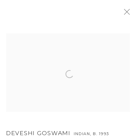
ARTWORKS
For more information and enquiries, click below:
E
INFO@SANCHITART.IN
| T
+91-9599-290620
|
WHATSAPP
TOP ARTISTS
Paresh Maity
Jogesh Chowdhury
DEVESHI GOSWAMI
INDIAN,
B. 1993