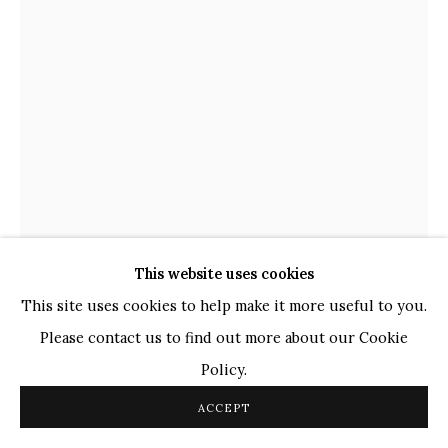
Ganesh Pyne
Seema Kohli
Ram Kumar
COPYRIGHT © 2026 SANCHIT ART
SITE BY ARTLOGIC
This website uses cookies
This site uses cookies to help make it more useful to you.
Please contact us to find out more about our Cookie
DEVESHI GOSWAMI
INDIAN,
B. 1993
Policy.
ACCEPT
INNER MANOUVERS
,
2022