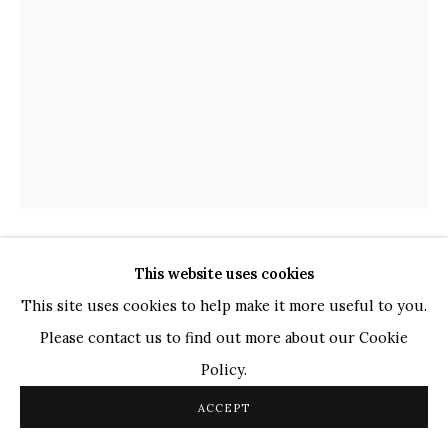
Ganesh Pyne
Seema Kohli
Ram Kumar
COPYRIGHT © 2026 SANCHIT ART
SITE BY ARTLOGIC
This website uses cookies
DIPAK BANERJEE
INDIAN,
1936-2020
This site uses cookies to help make it more useful to you.
JAGAN MATA
,
2008
Please contact us to find out more about our Cookie
Policy.
Mixed Media
on Canvas
ACCEPT
29" x 21"