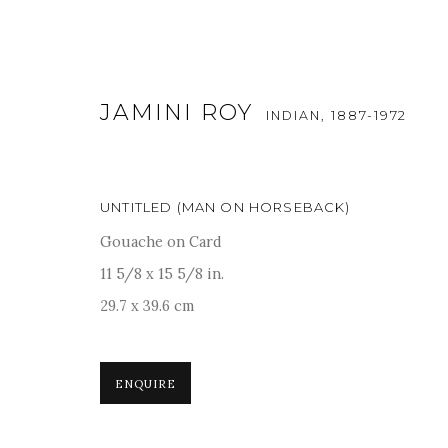
JAMINI ROY
INDIAN,
1887-1972
UNTITLED (MAN ON HORSEBACK)
Gouache on Card
ARTWORKS
11 5/8 x 15 5/8 in.
29.7 x 39.6 cm
For more information and enquiries, click below:
ENQUIRE
E
INFO@SANCHITART.IN
| T
+91-9599-290620
|
WHATSA