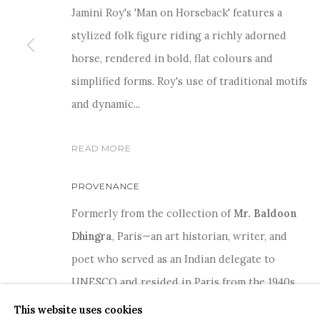
Jamini Roy's 'Man on Horseback' features a
stylized folk figure riding a richly adorned
horse, rendered in bold, flat colours and
simplified forms. Roy's use of traditional motifs
and dynamic...
COPYRIGHT © 2026 SANCHIT ART
SITE BY ARTLOGIC
READ MORE
PROVENANCE
Formerly from the collection of
Mr. Baldoon
Dhingra
, Paris—an art historian, writer, and
poet who served as an Indian delegate to
UNESCO and resided in Paris from the 1940s
through the 1960s, during which period he
This website uses cookies