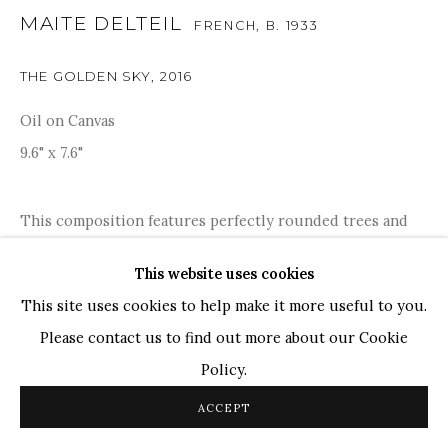
Ganesh Pyne
MAITE DELTEIL
FRENCH,
B. 1933
Seema Kohli
Ram Kumar
THE GOLDEN SKY
,
2016
Oil on Canvas
COPYRIGHT © 2026 SANCHIT ART
SITE BY ARTLOGIC
9.6" x 7.6"
This composition features perfectly rounded trees and
beautifully painted birds, which are typical of Matie
This website uses cookies
Delteil's art practice; bright colours are prominent
This site uses cookies to help make it more useful to you.
throughout her entire oeuvre, as Matie represents
Please contact us to find out more about our Cookie
happiness,...
Policy.
READ MORE
ACCEPT
PROVENANCE