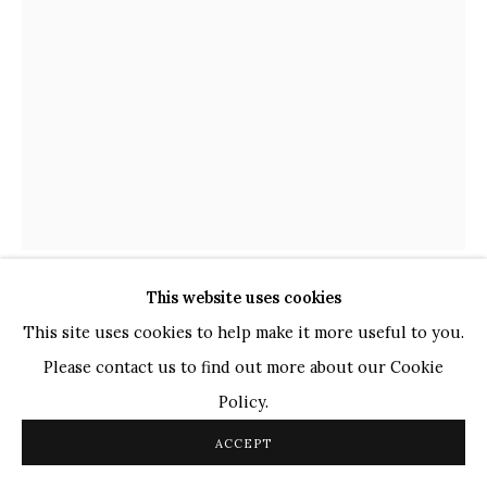
TOP ARTISTS
Paresh Maity
Jogesh Chowdhury
Ganesh Pyne
Seema Kohli
Ram Kumar
This website uses cookies
COPYRIGHT © 2026 SANCHIT ART
SITE BY ARTLOGIC
JOGEN CHOWDHURY
INDIAN,
B. 1939
This site uses cookies to help make it more useful to you.
Please contact us to find out more about our Cookie
HEAD FROM BACK
,
2017
Policy.
Pen and Ink with Pastel
ACCEPT
10.2" x 7.2"