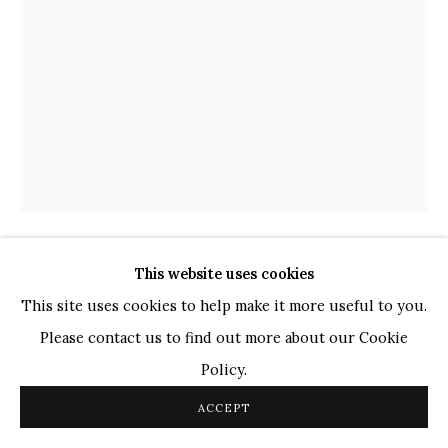
TOP ARTISTS
Paresh Maity
Jogesh Chowdhury
Ganesh Pyne
Seema Kohli
Ram Kumar
This website uses cookies
COPYRIGHT © 2026 SANCHIT ART
SITE BY ARTLOGIC
K. LAXMA GOUD
INDIAN,
B. 1940
This site uses cookies to help make it more useful to you.
Please contact us to find out more about our Cookie
UNTITLED
,
2009
Policy.
Water Colour and Pencil
ACCEPT
12" x 9"