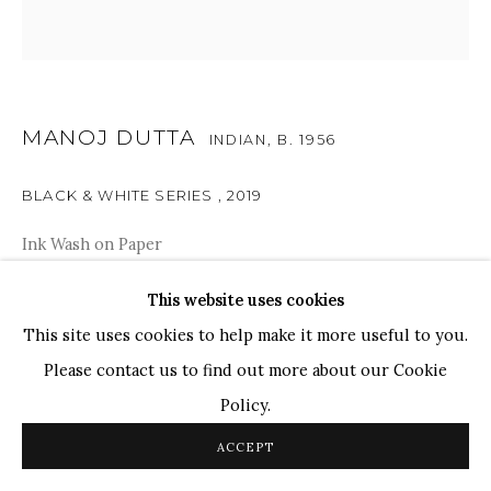
TOP ARTISTS
Paresh Maity
Jogesh Chowdhury
MANOJ DUTTA
INDIAN,
B. 1956
Ganesh Pyne
Seema Kohli
BLACK & WHITE SERIES
,
2019
Ram Kumar
Ink Wash on Paper
10" x 10"
This website uses cookies
COPYRIGHT © 2026 SANCHIT ART
SITE BY ARTLOGIC
SOLD
This site uses cookies to help make it more useful to you.
Please contact us to find out more about our Cookie
These drawings with an opaque black background appear
Policy.
to be obscure and dreamy, yet there is something
ACCEPT
philosophical about these compositions which are