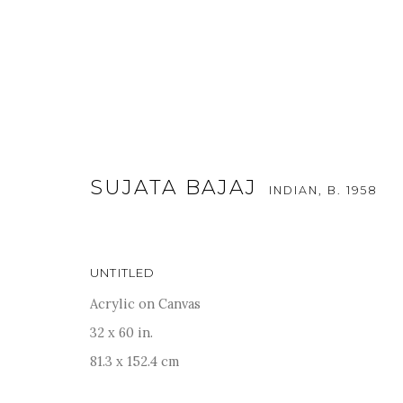
SUJATA BAJAJ
INDIAN,
B. 1958
UNTITLED
KALA SUTRA SINGAPORE - 20
Acrylic on Canvas
21 - 25 SEPTEMBER 2022
32 x 60 in.
81.3 x 152.4 cm