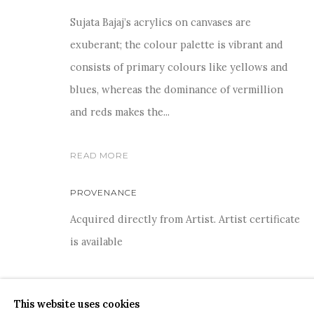
Sujata Bajaj’s acrylics on canvases are
exuberant; the colour palette is vibrant and
consists of primary colours like yellows and
blues, whereas the dominance of vermillion
For more information and enquiries, click below:
and reds makes the...
E
INFO@SANCHITART.IN
| T
+91-9599-290620
|
WHATSA
READ MORE
PROVENANCE
Acquired directly from Artist. Artist certificate
is available
COPYRIGHT © 2026 SANCHIT ART
SITE BY ARTLOGIC
SHARE
This website uses cookies