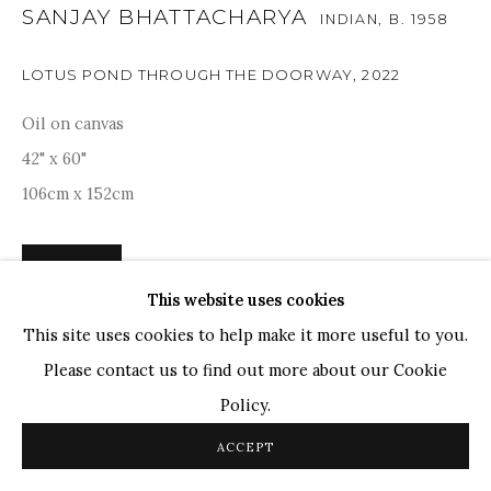
SANJAY BHATTACHARYA
INDIAN,
B. 1958
TOP ARTISTS
LOTUS POND THROUGH THE DOORWAY
,
2022
Paresh Maity
Jogesh Chowdhury
Oil on canvas
Ganesh Pyne
42" x 60"
Seema Kohli
106cm x 152cm
Ram Kumar
ENQUIRE
This website uses cookies
COPYRIGHT © 2026 SANCHIT ART
SITE BY ARTLOGIC
This site uses cookies to help make it more useful to you.
Sanjay Bhattacharya's painting captures a metaphorical
Please contact us to find out more about our Cookie
moment where nature's beauty unfolds through a rustic
Policy.
door. The composition juxtaposes the weathered textures
ACCEPT
of the door against the blooming lotuses in the...