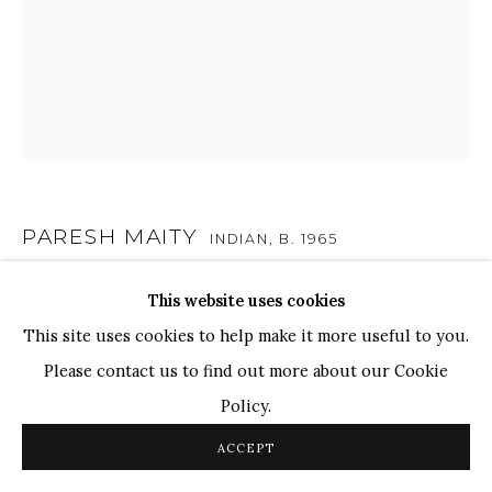
TOP ARTISTS
Paresh Maity
Jogesh Chowdhury
Ganesh Pyne
Seema Kohli
Ram Kumar
PARESH MAITY
INDIAN,
B. 1965
LIGHT OF FAITH
,
2022
This website uses cookies
COPYRIGHT © 2026 SANCHIT ART
SITE BY ARTLOGIC
This site uses cookies to help make it more useful to you.
Oil, Acrylic on Canvas
Please contact us to find out more about our Cookie
72" x 60"
Policy.
183cm x 152cm
ACCEPT
SOLD