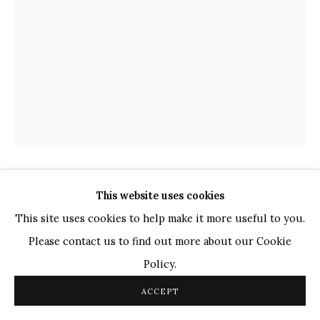
TOP ARTISTS
Paresh Maity
Jogesh Chowdhury
Ganesh Pyne
Seema Kohli
Ram Kumar
ARPANA CAUR
This website uses cookies
COPYRIGHT © 2026 SANCHIT ART
SITE BY ARTLOGIC
INDIAN,
B. 1954
This site uses cookies to help make it more useful to you.
LOVE BEYOND MEASURE
,
2014
Please contact us to find out more about our Cookie
Policy.
Oil on Canvas
36" x 48"
ACCEPT