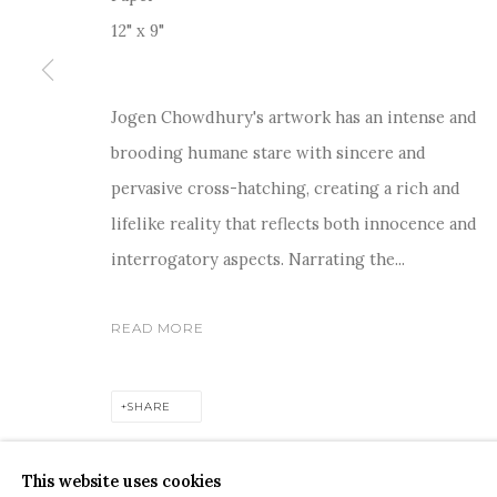
12" x 9"
Jogen Chowdhury's artwork has an intense and
For more information and enquiries, click below:
brooding humane stare with sincere and
E
INFO@SANCHITART.IN
| T
+91-9599-290620
|
WHATSA
pervasive cross-hatching, creating a rich and
lifelike reality that reflects both innocence and
interrogatory aspects. Narrating the...
READ MORE
COPYRIGHT © 2026 SANCHIT ART
SITE BY ARTLOGIC
SHARE
This website uses cookies