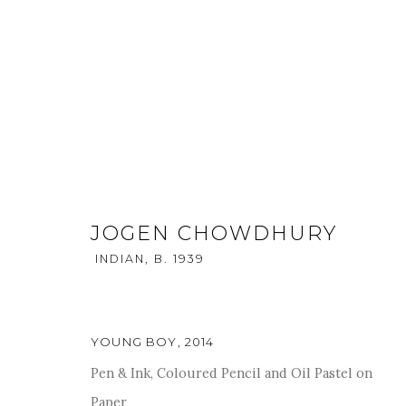
JOGEN CHOWDHURY
INDIAN,
B. 1939
KALA SUTRA SINGAPORE - 20
22 - 25 MAY 2014
YOUNG BOY
,
2014
Pen & Ink, Coloured Pencil and Oil Pastel on
Paper