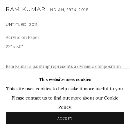
RAM KUMAR
INDIAN,
1924-2018
TOP ARTISTS
Paresh Maity
UNTITLED
,
2011
Jogesh Chowdhury
Acrylic on Paper
Ganesh Pyne
22" x 30"
Seema Kohli
Ram Kumar
Ram Kumar’s painting represents a dynamic composition
with earthy tones and bold splashes of blue and red.
This website uses cookies
COPYRIGHT © 2026 SANCHIT ART
SITE BY ARTLOGIC
Kumar's textured brushwork and layered technique add
This site uses cookies to help make it more useful to you.
depth and movement, suggesting an existential...
Please contact us to find out more about our Cookie
Policy.
READ MORE
ACCEPT
PROVENANCE