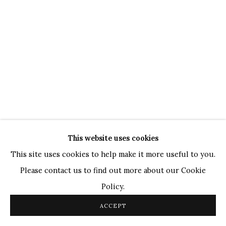
WHATSAPP
TOP ARTISTS
Paresh Maity
Jogesh Chowdhury
Ganesh Pyne
Seema Kohli
Ram Kumar
This website uses cookies
COPYRIGHT © 2026 SANCHIT ART
SITE BY ARTLOGIC
This site uses cookies to help make it more useful to you.
Please contact us to find out more about our Cookie
Policy.
ACCEPT