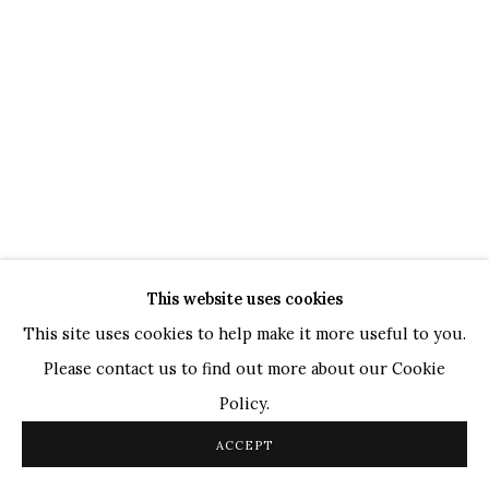
WHATSAPP
TOP ARTISTS
Paresh Maity
Jogesh Chowdhury
Ganesh Pyne
Seema Kohli
Ram Kumar
This website uses cookies
COPYRIGHT © 2026 SANCHIT ART
SITE BY ARTLOGIC
This site uses cookies to help make it more useful to you.
Please contact us to find out more about our Cookie
Policy.
ACCEPT