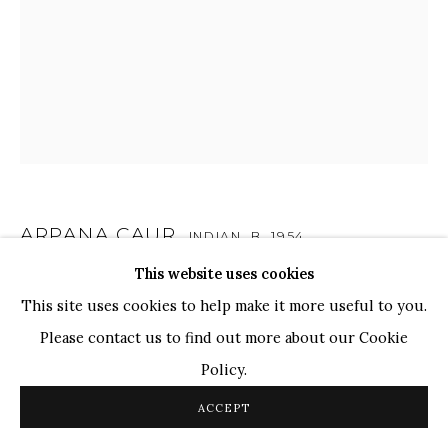
WHATSAPP
TOP ARTISTS
Paresh Maity
Jogesh Chowdhury
Ganesh Pyne
Seema Kohli
Ram Kumar
ARPANA CAUR
INDIAN,
B. 1954
This website uses cookies
DAY & NIGHT
,
2013
COPYRIGHT © 2026 SANCHIT ART
SITE BY ARTLOGIC
This site uses cookies to help make it more useful to you.
Oil on Canvas
Please contact us to find out more about our Cookie
72" x 60"
Policy.
ACCEPT