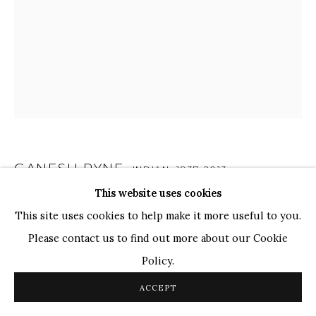
WHATSAPP
TOP ARTISTS
Paresh Maity
Jogesh Chowdhury
Ganesh Pyne
Seema Kohli
Ram Kumar
GANESH PYNE
INDIAN,
1937-2013
This website uses cookies
UNTITLED
COPYRIGHT © 2026 SANCHIT ART
SITE BY ARTLOGIC
This site uses cookies to help make it more useful to you.
Pen and Ink on Paper
Please contact us to find out more about our Cookie
10 1/4 x 8 1/4 in.
Policy.
26.2 x 21.1 cm
ACCEPT