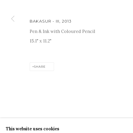
BAKASUR - III
,
2013
Pen & Ink with Coloured Pencil
15.1" x 11.2"
For more information and enquiries, click below:
E
INFO@SANCHITART.IN
| T
+91-9599-290620
|
WHATSA
SHARE
COPYRIGHT © 2026 SANCHIT ART
SITE BY ARTLOGIC
This website uses cookies