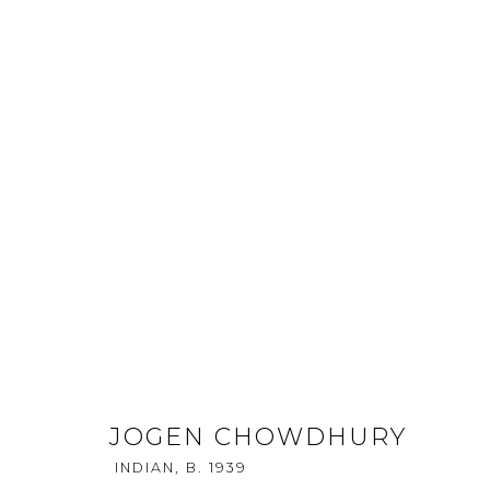
KALA SUTRA SINGAPORE - 20
CONTINUITY AND FLUXUS - ST
17 - 21 APRIL 2013
JOGEN CHOWDHURY
INDIAN,
B. 1939