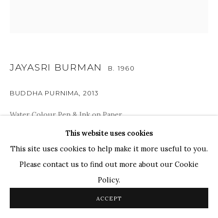
WHATSAPP
TOP ARTISTS
Paresh Maity
Jogesh Chowdhury
JAYASRI BURMAN
B. 1960
Ganesh Pyne
Seema Kohli
BUDDHA PURNIMA
,
2013
Ram Kumar
Water Colour Pen & Ink on Paper
24" x 24"
This website uses cookies
COPYRIGHT © 2026 SANCHIT ART
SITE BY ARTLOGIC
This site uses cookies to help make it more useful to you.
SOLD
Please contact us to find out more about our Cookie
Policy.
SHARE
ACCEPT