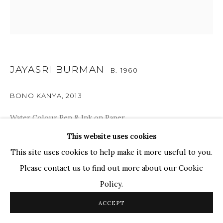
WHATSAPP
TOP ARTISTS
Paresh Maity
Jogesh Chowdhury
JAYASRI BURMAN
B. 1960
Ganesh Pyne
Seema Kohli
BONO KANYA
,
2013
Ram Kumar
Water Colour Pen & Ink on Paper
12" x 12"
This website uses cookies
COPYRIGHT © 2026 SANCHIT ART
SITE BY ARTLOGIC
This site uses cookies to help make it more useful to you.
Please contact us to find out more about our Cookie
SHARE
Policy.
ACCEPT