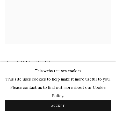
WHATSAPP
TOP ARTISTS
Paresh Maity
Jogesh Chowdhury
Ganesh Pyne
Seema Kohli
Ram Kumar
K. LAXMA GOUD
INDIAN,
B. 1940
This website uses cookies
UNTITLED
,
2008
COPYRIGHT © 2026 SANCHIT ART
SITE BY ARTLOGIC
This site uses cookies to help make it more useful to you.
Please contact us to find out more about our Cookie
Acrylic On Glass
Policy.
13" x 10"
ACCEPT
K. Laxma Goud's eloquent portrait of a woman elaborated