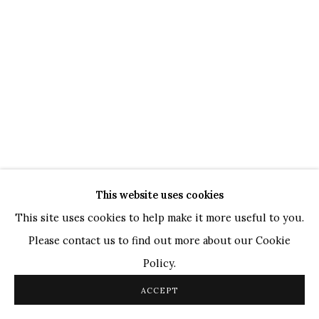
TOP ARTISTS
Paresh Maity
Jogesh Chowdhury
Ganesh Pyne
Seema Kohli
Ram Kumar
COPYRIGHT © 2026 SANCHIT ART
This website uses cookies
SITE BY ARTLOGIC
This site uses cookies to help make it more useful to you.
Please contact us to find out more about our Cookie
Policy.
ACCEPT