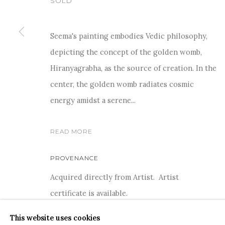
SOLD
Seema's painting embodies Vedic philosophy,
depicting the concept of the golden womb,
For more information and enquiries, click below:
Hiranyagrabha, as the source of creation. In the
E
INFO@SANCHITART.IN
| T
+91-9599-290620
|
WHATSA
center, the golden womb radiates cosmic
energy amidst a serene...
READ MORE
PROVENANCE
Acquired directly from Artist. Artist
COPYRIGHT © 2026 SANCHIT ART
SITE BY ARTLOGIC
certificate is available.
This website uses cookies