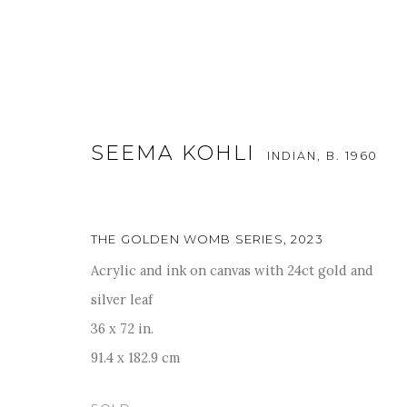
SEEMA KOHLI
INDIAN,
B. 1960
THE GOLDEN WOMB SERIES
,
2023
Acrylic and ink on canvas with 24ct gold and
WORLD WITHIN WORLD: IN T
silver leaf
36 x 72 in.
14 - 18 SEPTEMBER 2023
91.4 x 182.9 cm