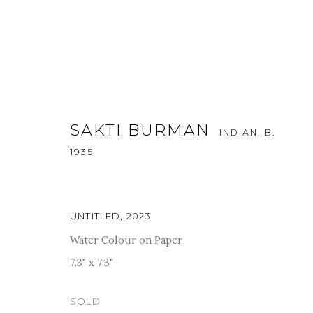
SAKTI BURMAN
INDIAN,
B.
1935
KALA SUTRA SINGAPORE - 20
UNTITLED
,
2023
Water Colour on Paper
11 - 15 OCTOBER 2023
7.3" x 7.3"
SOLD