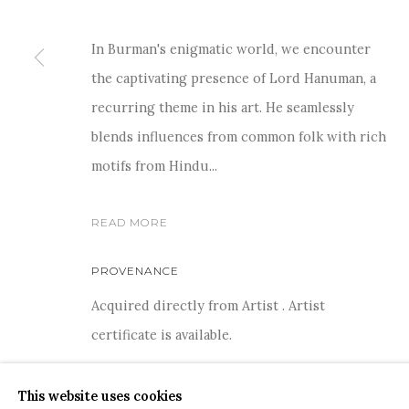
In Burman's enigmatic world, we encounter
the captivating presence of Lord Hanuman, a
recurring theme in his art. He seamlessly
For more information and enquiries, click below:
blends influences from common folk with rich
E
INFO@SANCHITART.IN
| T
+91-9599-290620
|
WHATSA
motifs from Hindu...
READ MORE
PROVENANCE
Acquired directly from Artist . Artist
COPYRIGHT © 2026 SANCHIT ART
SITE BY ARTLOGIC
certificate is available.
This website uses cookies
SHARE