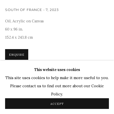
TOP ARTISTS
SOUTH OF FRANCE - 7
,
2023
Paresh Maity
Oil, Acrylic on Canvas
Jogesh Chowdhury
60 x 96 in.
Ganesh Pyne
152.4 x 243.8 cm
Seema Kohli
Ram Kumar
ENQUIRE
This website uses cookies
COPYRIGHT © 2026 SANCHIT ART
SITE BY ARTLOGIC
An artwork that brilliantly captures the essence of
This site uses cookies to help make it more useful to you.
daytime, where vibrant ochres meld together in a
Please contact us to find out more about our Cookie
harmonious dance of color. As part of a larger series,
Policy.
Maity's creations serve as...
ACCEPT
READ MORE