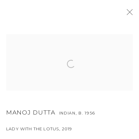
ONGOING
PAST
METAPHORICAL DISTANCES
:
A GROUP SHOW
1 - 30 JUNE 2024
MANOJ DUTTA
INDIAN,
B. 1956
For more information and enquiries, click below:
E
INFO@SANCHITART.IN
| T
+91-9599-290620
|
LADY WITH THE LOTUS
,
2019
WHATSAPP