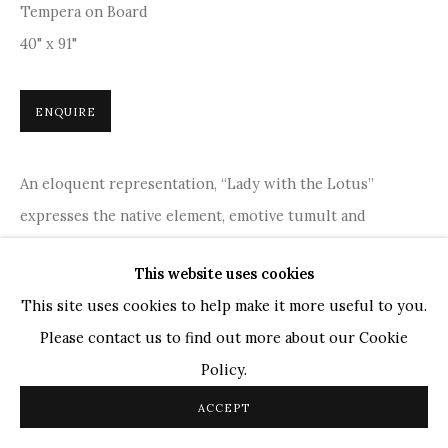
Tempera on Board
TOP ARTISTS
40" x 91"
Paresh Maity
Jogesh Chowdhury
ENQUIRE
Ganesh Pyne
Seema Kohli
An eloquent representation, “Lady with the Lotus”
Ram Kumar
expresses the native element, emotive tumult and
indigenity. The artwork's delicate details and vibrant hues
This website uses cookies
COPYRIGHT © 2026 SANCHIT ART
SITE BY ARTLOGIC
create a harmonious blend of traditional and modern...
This site uses cookies to help make it more useful to you.
READ MORE
Please contact us to find out more about our Cookie
Policy.
PROVENANCE
ACCEPT
Acquired from the Artist, gallery certificate is available.