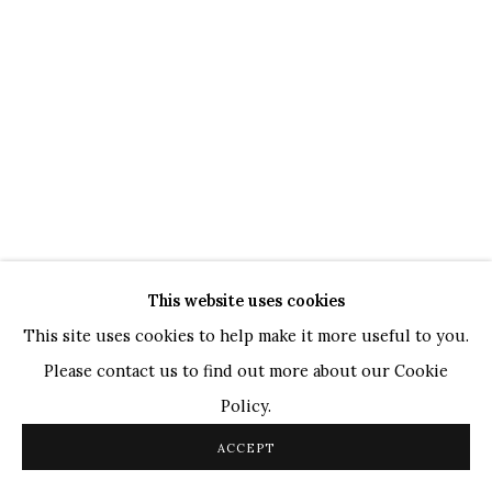
TOP ARTISTS
Paresh Maity
Jogesh Chowdhury
Ganesh Pyne
Seema Kohli
Ram Kumar
This website uses cookies
COPYRIGHT © 2026 SANCHIT ART
SITE BY ARTLOGIC
This site uses cookies to help make it more useful to you.
Please contact us to find out more about our Cookie
Policy.
ACCEPT