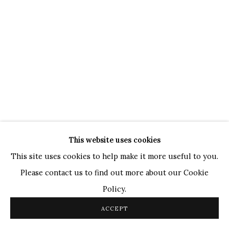
TOP ARTISTS
Paresh Maity
Jogesh Chowdhury
Ganesh Pyne
Seema Kohli
Ram Kumar
This website uses cookies
COPYRIGHT © 2026 SANCHIT ART
SITE BY ARTLOGIC
This site uses cookies to help make it more useful to you.
Please contact us to find out more about our Cookie
Policy.
ACCEPT