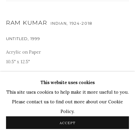
TOP ARTISTS
Paresh Maity
RAM KUMAR
INDIAN,
1924-2018
Jogesh Chowdhury
UNTITLED
,
1999
Ganesh Pyne
Seema Kohli
Acrylic on Paper
Ram Kumar
10.5" x 12.5"
RESERVED
This website uses cookies
COPYRIGHT © 2026 SANCHIT ART
SITE BY ARTLOGIC
PROVENANCE
This site uses cookies to help make it more useful to you.
Please contact us to find out more about our Cookie
Acquired directly from Artist. Artist certificate is
Policy.
available.
ACCEPT
SHARE