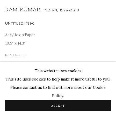
RAM KUMAR
TOP ARTISTS
INDIAN,
1924-2018
Paresh Maity
UNTITLED
,
1996
Jogesh Chowdhury
Acrylic on Paper
Ganesh Pyne
10.5" x 14.3"
Seema Kohli
Ram Kumar
RESERVED
PROVENANCE
This website uses cookies
COPYRIGHT © 2026 SANCHIT ART
SITE BY ARTLOGIC
Acquired directly from Artist. Artist certificate is
This site uses cookies to help make it more useful to you.
available.
Please contact us to find out more about our Cookie
Policy.
SHARE
ACCEPT