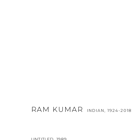
VISUAL POETRY BY RAM KUM
RAM KUMAR
INDIAN,
1924-2018
29 JANUARY - 1 FEBRUARY 2015
UNTITLED
,
1989