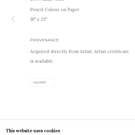
Pencil Colour on Paper
18" x 23"
For more information and enquiries, click below:
PROVENANCE
E
INFO@SANCHITART.IN
| T
+91-9599-290620
|
WHATSA
Acquired directly from Artist. Artist certificate
is available.
SHARE
COPYRIGHT © 2026 SANCHIT ART
SITE BY ARTLOGIC
This website uses cookies