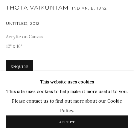
THOTA VAIKUNTAM
INDIAN,
B. 1942
TOP ARTISTS
Paresh Maity
UNTITLED
,
2012
Jogesh Chowdhury
Acrylic on Canvas
Ganesh Pyne
12" x 16"
Seema Kohli
Ram Kumar
ENQUIRE
This website uses cookies
COPYRIGHT © 2026 SANCHIT ART
SITE BY ARTLOGIC
In this artwork, Thota Vaikuntam employs his distinctive
This site uses cookies to help make it more useful to you.
stylistic approach, evident in the heavy-lidded eyes, fluid
Please contact us to find out more about our Cookie
lines defining fingers, neck, nose, and ears. Drawing
Policy.
inspiration from his upbringing in a...
ACCEPT
READ MORE