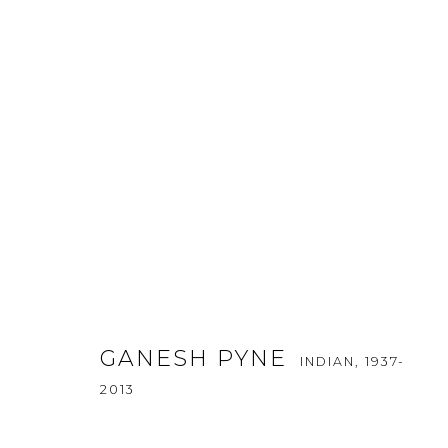
ART DUBAI MODERN 2019
GANESH PYNE
INDIAN,
1937-
20 - 23 MARCH 2019
2013