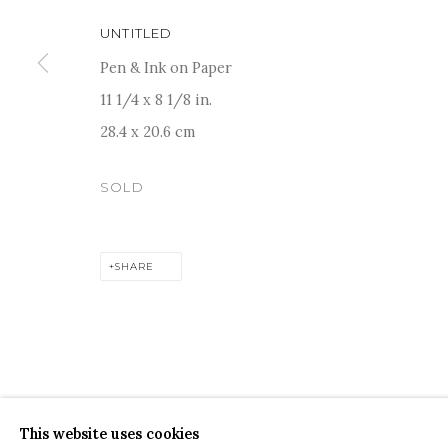
UNTITLED
Pen & Ink on Paper
11 1/4 x 8 1/8 in.
28.4 x 20.6 cm
For more information and enquiries, click below:
E
INFO@SANCHITART.IN
| T
+91-9599-290620
|
WHATSA
SOLD
SHARE
COPYRIGHT © 2026 SANCHIT ART
SITE BY ARTLOGIC
This website uses cookies