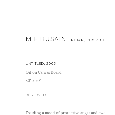
M F HUSAIN
INDIAN,
1915-2011
UNTITLED
,
2003
Oil on Canvas Board
ART DUBAI MODERN 2018
30" x 20"
19 - 24 MARCH 2018
RESERVED
Exuding a mood of protective angst and awe,