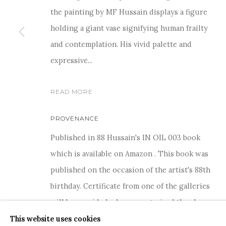
the painting by MF Hussain displays a figure
holding a giant vase signifying human frailty
and contemplation. His vivid palette and
expressive...
For more information and enquiries, click below:
E
INFO@SANCHITART.IN
| T
+91-9599-290620
|
WHATSA
READ MORE
PROVENANCE
Published in 88 Hussain's IN OIL 003 book
which is available on Amazon . This book was
published on the occasion of the artist's 88th
COPYRIGHT © 2026 SANCHIT ART
SITE BY ARTLOGIC
birthday. Certificate from one of the galleries
will be provided who co-organised the show
This website uses cookies