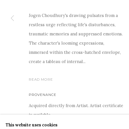
Jogen Choudhury's drawing pulsates from a
restless urge reflecting life's disturbances,
traumatic memories and suppressed emotions.
For more information and enquiries, click below:
The character's looming expressions,
E
INFO@SANCHITART.IN
| T
+91-9599-290620
|
WHATSA
immersed within the cross-hatched envelope,
create a tableau of internal...
READ MORE
PROVENANCE
COPYRIGHT © 2026 SANCHIT ART
SITE BY ARTLOGIC
Acquired directly from Artist. Artist certificate
is available.
This website uses cookies