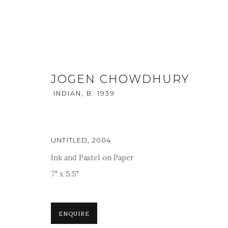
JOGEN CHOWDHURY
INDIAN,
B. 1939
UNTITLED
,
2004
Ink and Pastel on Paper
THE GENESIS
:
SOLO SHOW O
7" x 5.5"
9 - 12 FEBRUARY 2018
ENQUIRE