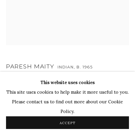
TOP ARTISTS
Paresh Maity
Jogesh Chowdhury
Ganesh Pyne
Seema Kohli
Ram Kumar
PARESH MAITY
INDIAN,
B. 1965
This website uses cookies
DOUBLE CROWN
,
2015
COPYRIGHT © 2026 SANCHIT ART
SITE BY ARTLOGIC
This site uses cookies to help make it more useful to you.
Oil on Canvas
Please contact us to find out more about our Cookie
47" x 39"
Policy.
SOLD
ACCEPT