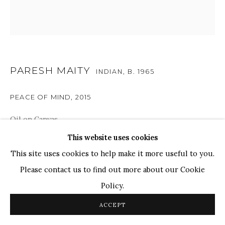
TOP ARTISTS
Paresh Maity
Jogesh Chowdhury
Ganesh Pyne
PARESH MAITY
INDIAN,
B. 1965
Seema Kohli
PEACE OF MIND
,
2015
Ram Kumar
Oil on Canvas
54" x 54"
This website uses cookies
COPYRIGHT © 2026 SANCHIT ART
SITE BY ARTLOGIC
This site uses cookies to help make it more useful to you.
Please contact us to find out more about our Cookie
SHARE
Policy.
ACCEPT