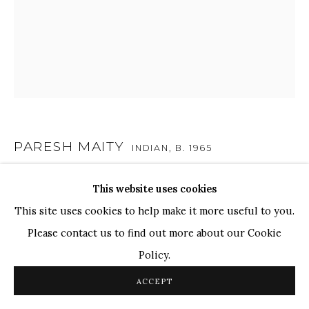
TOP ARTISTS
Paresh Maity
Jogesh Chowdhury
Ganesh Pyne
Seema Kohli
Ram Kumar
PARESH MAITY
INDIAN,
B. 1965
UNTITLED
,
1990
This website uses cookies
COPYRIGHT © 2026 SANCHIT ART
SITE BY ARTLOGIC
This site uses cookies to help make it more useful to you.
Oil on Board
Please contact us to find out more about our Cookie
10" x 8.5"
Policy.
ACCEPT
SHARE