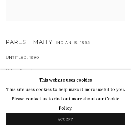
TOP ARTISTS
Paresh Maity
Jogesh Chowdhury
Ganesh Pyne
PARESH MAITY
INDIAN,
B. 1965
Seema Kohli
UNTITLED
,
1990
Ram Kumar
Oil on Board
8" x 8"
This website uses cookies
COPYRIGHT © 2026 SANCHIT ART
SITE BY ARTLOGIC
This site uses cookies to help make it more useful to you.
Please contact us to find out more about our Cookie
SHARE
Policy.
ACCEPT