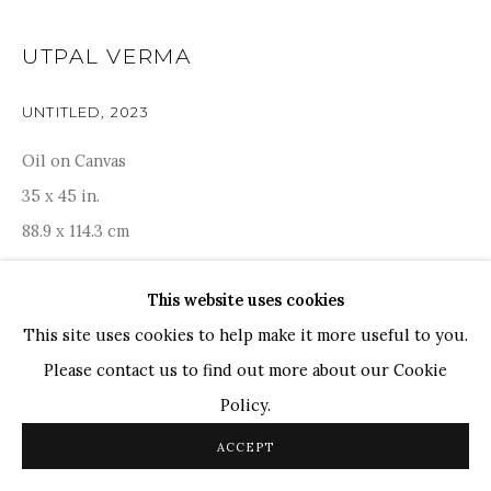
TOP ARTISTS
UTPAL VERMA
Paresh Maity
UNTITLED
,
2023
Jogesh Chowdhury
Ganesh Pyne
Oil on Canvas
Seema Kohli
35 x 45 in.
Ram Kumar
88.9 x 114.3 cm
This website uses cookies
COPYRIGHT © 2026 SANCHIT ART
SITE BY ARTLOGIC
ENQUIRE
This site uses cookies to help make it more useful to you.
Please contact us to find out more about our Cookie
Terraced roofs cascade across the canvas in neat tiers,
Policy.
echoing the silent cloisters of remote Ladakhi and
ACCEPT
Arunachali monasteries. Each flat platform suggests a
monk’s cell, while slender eaves arch...