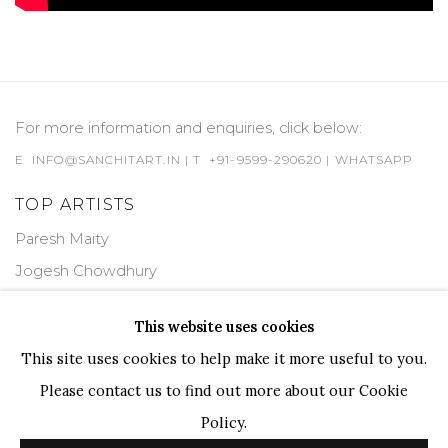
For more information and enquiries, click below:
E
INFO@SANCHITART.IN
| T
+91-9599-290620
|
WHATSAPP
TOP ARTISTS
Paresh Maity
Jogesh Chowdhury
Ganesh Pyne
This website uses cookies
Seema Kohli
This site uses cookies to help make it more useful to you.
Ram Kumar
Please contact us to find out more about our Cookie
Policy.
COPYRIGHT © 2026 SANCHIT ART
SITE BY ARTLOGIC