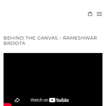
BEHIND THE CANVAS - RAMESHWAR
BROOTA