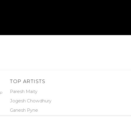
TOP ARTISTS
Paresh Maity
PP
Jogesh Chowdhury
Ganesh Pyne
Seema Kohli
Ram Kumar