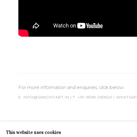
For more information and enquiries, click below:
E
INFO@SANCHITART.IN
| T
+91-9599-290620
|
WHATSA
This website uses cookies