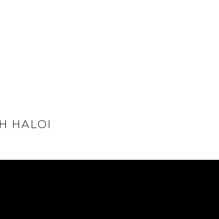
H HALOI