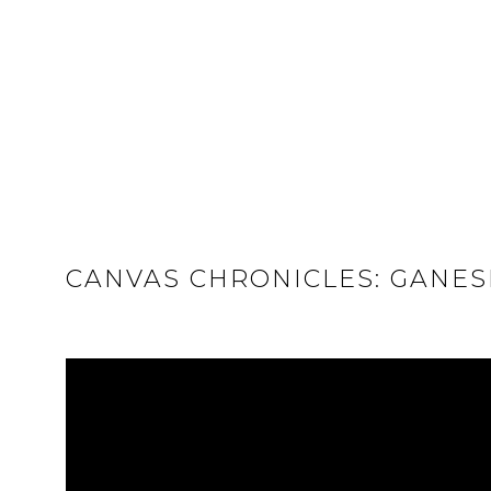
CANVAS CHRONICLES: GANES