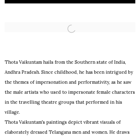
Open a larger version of the following image in a popup:
Thota Vaikuntam hails from the Southern state of India,
Andhra Pradesh. Since childhood, he has been intrigued by
the themes of impersonation and performativity, as he saw
the male artists who used to impersonate female characters
in the travelling theatre groups that performed in his
village.
Thota Vaikuntam's paintings depict vibrant visuals of
elaborately dressed Telangana men and women. He draws