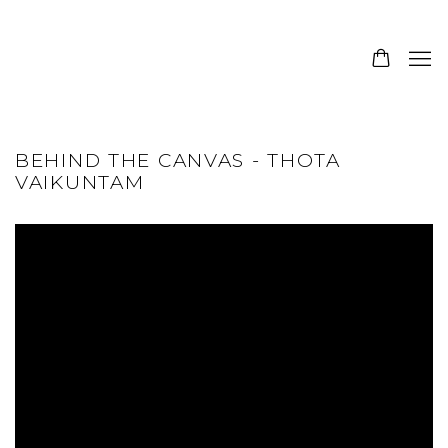
BEHIND THE CANVAS - THOTA
VAIKUNTAM