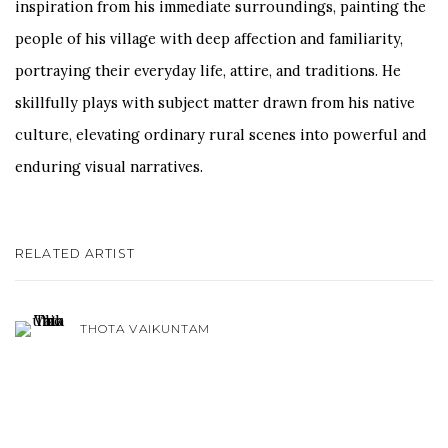
inspiration from his immediate surroundings, painting the
people of his village with deep affection and familiarity,
portraying their everyday life, attire, and traditions. He
skillfully plays with subject matter drawn from his native
culture, elevating ordinary rural scenes into powerful and
enduring visual narratives.
RELATED ARTIST
THOTA VAIKUNTAM