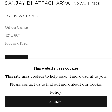
TOP ARTISTS
SANJAY BHATTACHARYA
INDIAN,
B. 1958
Paresh Maity
LOTUS POND
,
2021
Jogesh Chowdhury
Ganesh Pyne
Oil on Canvas
Seema Kohli
42" x 60"
Ram Kumar
106cm x 152cm
COPYRIGHT © 2026 SANCHIT ART
SITE BY ARTLOGIC
ENQUIRE
This website uses cookies
This site uses cookies to help make it more useful to you.
Sanjay Bhattacharya's composition, dominated by lush
Please contact us to find out more about our Cookie
green lily pads and delicate pink lotus flowers, reflects a
Policy.
harmonious balance between nature and tranquillity.
Bhattacharya's masterful use of colour and light brings...
ACCEPT